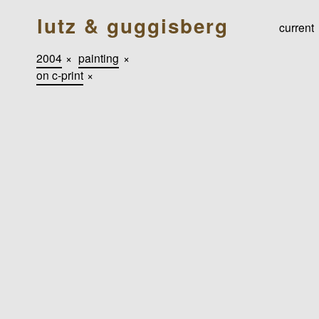
lutz & guggisberg
current
2004
×
painting
×
on c-print
×