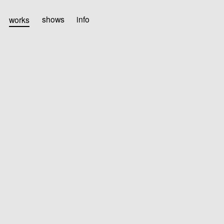
works
shows
info