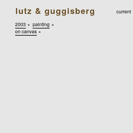
lutz & guggisberg
current
2003
×
painting
×
on canvas
×