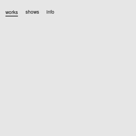
works
shows
info