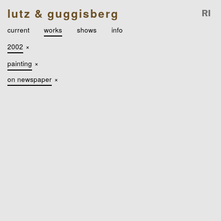
lutz & guggisberg
current
works
shows
info
2002
×
painting
×
on newspaper
×