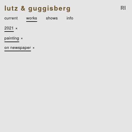
lutz & guggisberg
current
works
shows
info
2021
×
painting
×
on newspaper
×