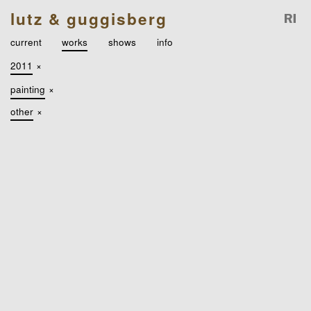
lutz & guggisberg
current
works
shows
info
2011
×
painting
×
other
×