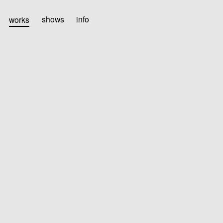
works
shows
info