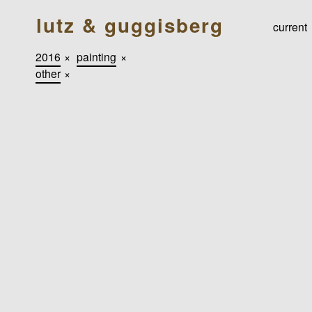
lutz & guggisberg
current
2016
×
painting
×
other
×