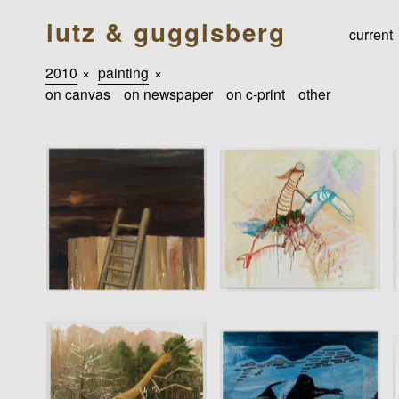
lutz & guggisberg
current
2010
×
painting
×
on canvas
on newspaper
on c-print
other