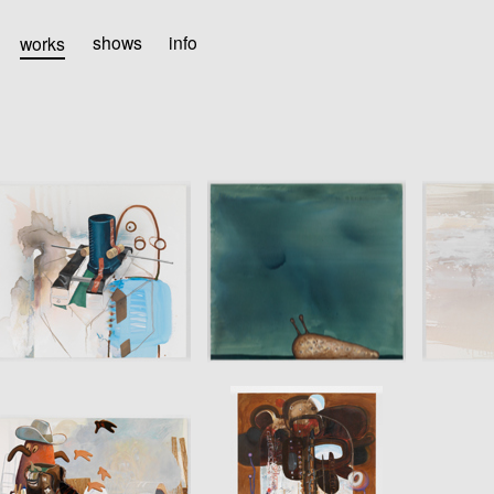
works
shows
info