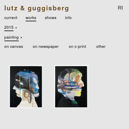
lutz & guggisberg
current
works
shows
info
2015
×
painting
×
on canvas
on newspaper
on c-print
other