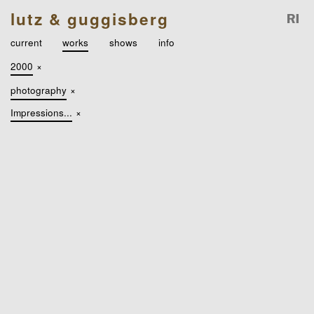
lutz & guggisberg
current
works
shows
info
2000
×
photography
×
Impressions...
×