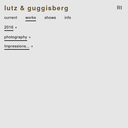
lutz & guggisberg
current
works
shows
info
2016
×
photography
×
Impressions...
×