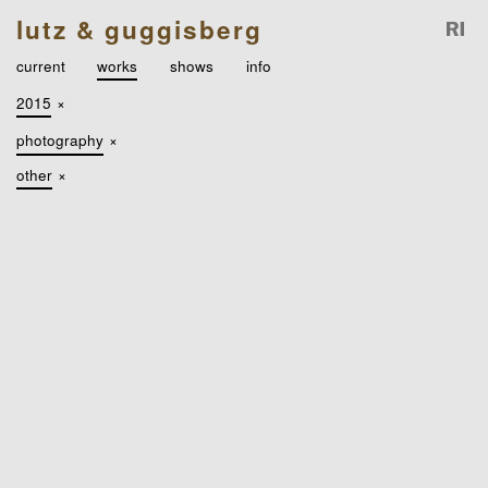
lutz & guggisberg
current
works
shows
info
2015
×
photography
×
other
×