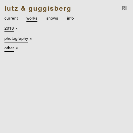
lutz & guggisberg
current
works
shows
info
2018
×
photography
×
other
×