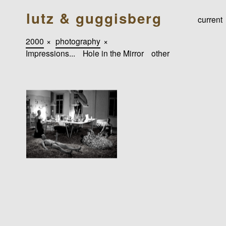
lutz & guggisberg
current
2000
×
photography
×
Impressions...
Hole in the Mirror
other