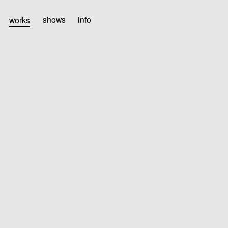
works
shows
info