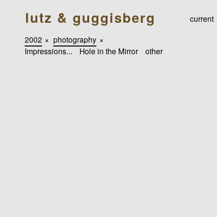
lutz & guggisberg
current
2002
×
photography
×
Impressions...
Hole in the Mirror
other