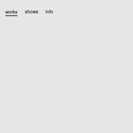
works
shows
info