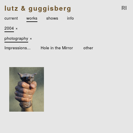
lutz & guggisberg
current
works
shows
info
2004
×
photography
×
Impressions...
Hole in the Mirror
other