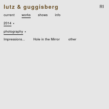
lutz & guggisberg
current
works
shows
info
2014
×
photography
×
Impressions...
Hole in the Mirror
other