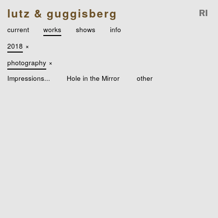
lutz & guggisberg
current
works
shows
info
2018
×
photography
×
Impressions...
Hole in the Mirror
other