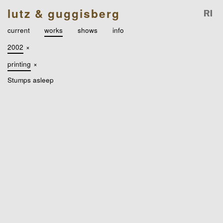
lutz & guggisberg
current
works
shows
info
2002
×
printing
×
Stumps asleep