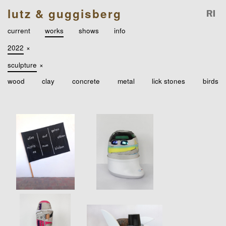
lutz & guggisberg
current
works
shows
info
2022
×
sculpture
×
wood
clay
concrete
metal
lick stones
birds