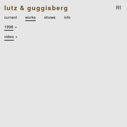
lutz & guggisberg
current
works
shows
info
1998
×
video
×