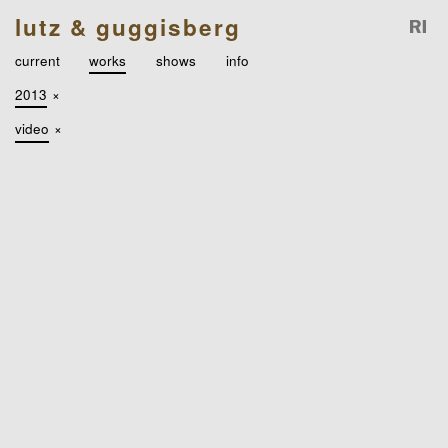
lutz & guggisberg
current
works
shows
info
2013
×
video
×