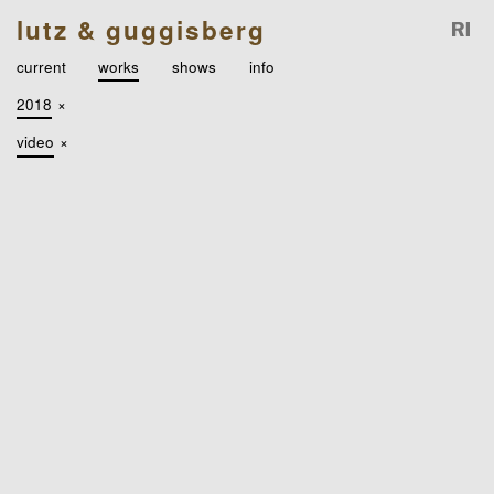
lutz & guggisberg
current
works
shows
info
2018
×
video
×