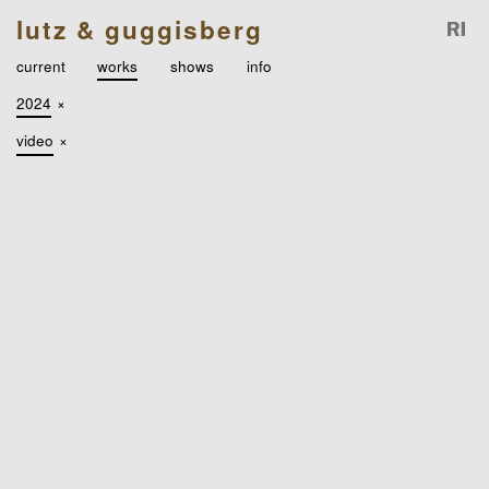
lutz & guggisberg
current
works
shows
info
2024
×
video
×