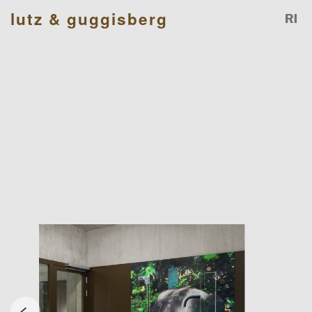
lutz & guggisberg