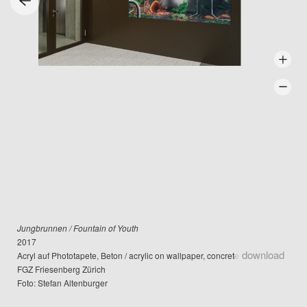
Jungbrunnen / Fountain of Youth
2017
download
Acryl auf Phototapete, Beton / acrylic on wallpaper, concrete
FGZ Friesenberg Zürich
Foto: Stefan Altenburger