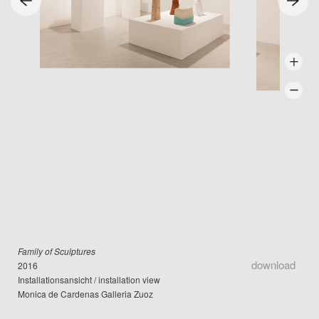
Family of Sculptures
download
2016
Installationsansicht / installation view
Monica de Cardenas Galleria Zuoz