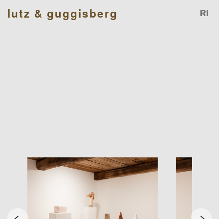
lutz & guggisberg