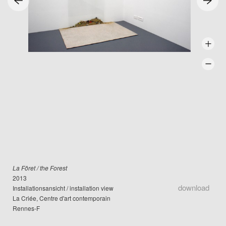
La Fôret / the Forest
2013
download
Installationsansicht / installation view
La Criée, Centre d'art contemporain
Rennes-F