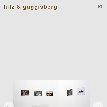
lutz & guggisberg