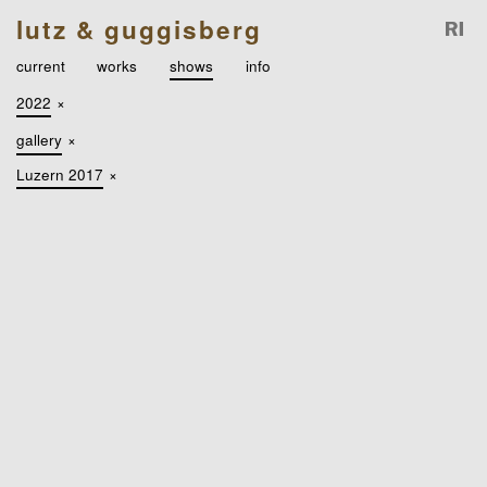
lutz & guggisberg
current
works
shows
info
2022
×
gallery
×
Luzern 2017
×