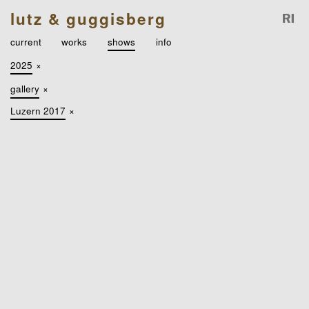
lutz & guggisberg
current
works
shows
info
2025
×
gallery
×
Luzern 2017
×