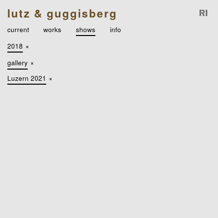
lutz & guggisberg
current
works
shows
info
2018
×
gallery
×
Luzern 2021
×