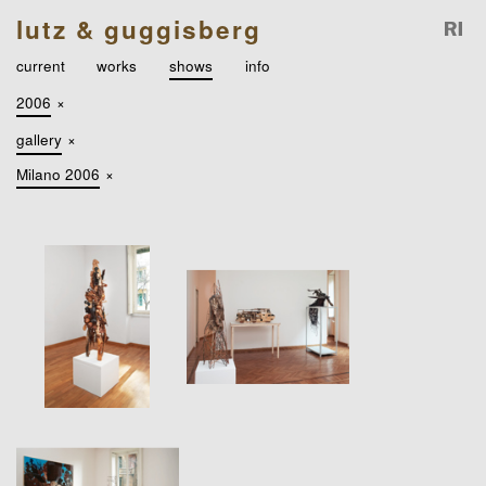
lutz & guggisberg
current
works
shows
info
2006
×
gallery
×
Milano 2006
×