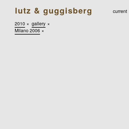
lutz & guggisberg
current
2010
×
gallery
×
Milano 2006
×