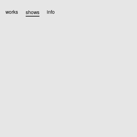
works
shows
info