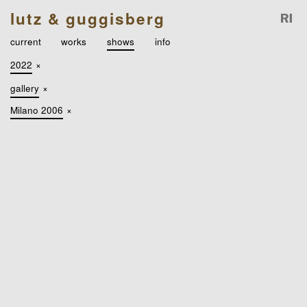
lutz & guggisberg
current
works
shows
info
2022
×
gallery
×
Milano 2006
×