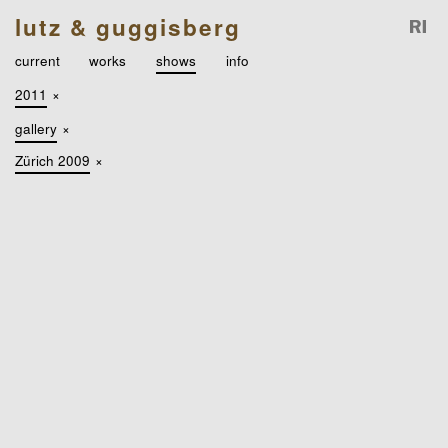
lutz & guggisberg
current
works
shows
info
2011
×
gallery
×
Zürich 2009
×