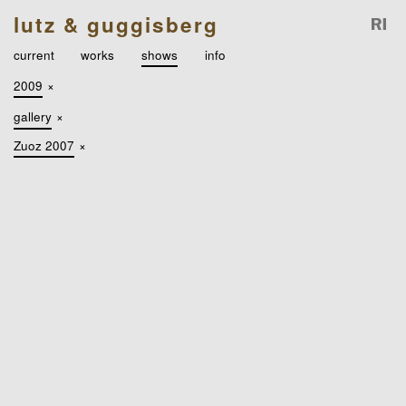
lutz & guggisberg
current
works
shows
info
2009
×
gallery
×
Zuoz 2007
×