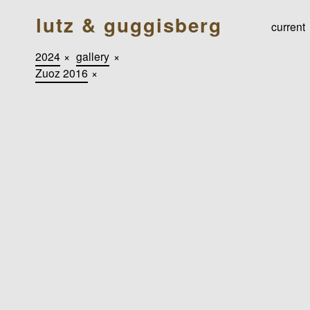
lutz & guggisberg
current
2024
×
gallery
×
Zuoz 2016
×