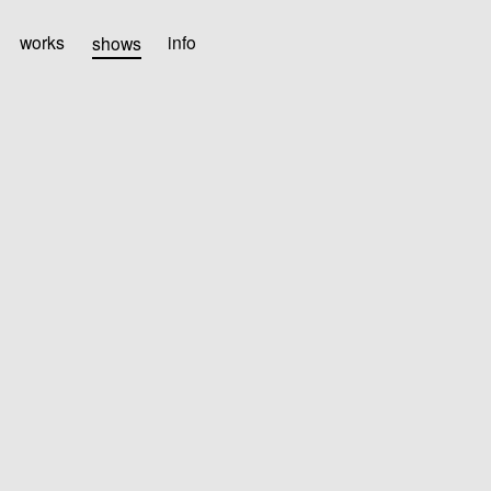
works
shows
info