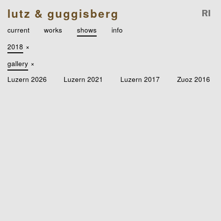
lutz & guggisberg
current
works
shows
info
2018
×
gallery
×
Luzern 2026
Luzern 2021
Luzern 2017
Zuoz 2016