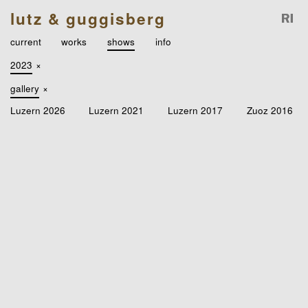
lutz & guggisberg
current
works
shows
info
2023
×
gallery
×
Luzern 2026
Luzern 2021
Luzern 2017
Zuoz 2016