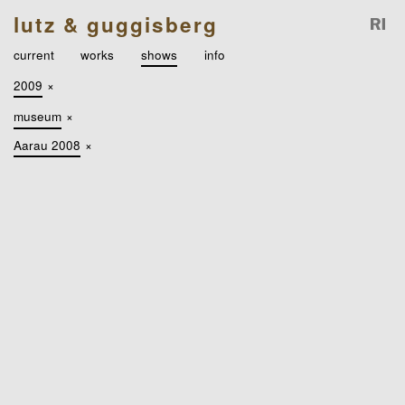
lutz & guggisberg
current
works
shows
info
2009
×
museum
×
Aarau 2008
×