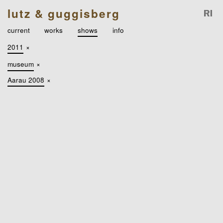
lutz & guggisberg
current
works
shows
info
2011
×
museum
×
Aarau 2008
×