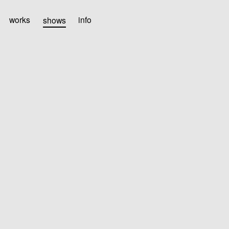
works
shows
info