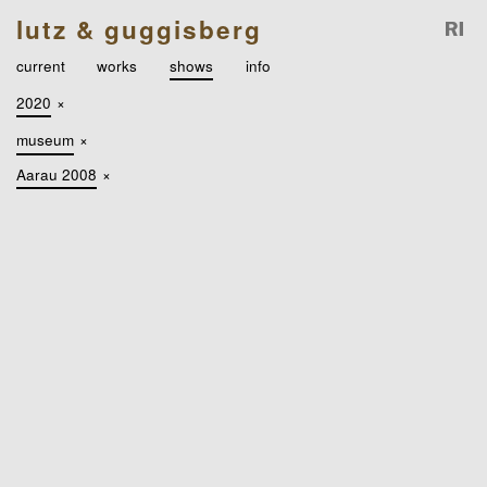
lutz & guggisberg
current
works
shows
info
2020
×
museum
×
Aarau 2008
×