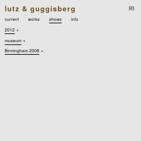
lutz & guggisberg
current
works
shows
info
2012
×
museum
×
Birmingham 2008
×