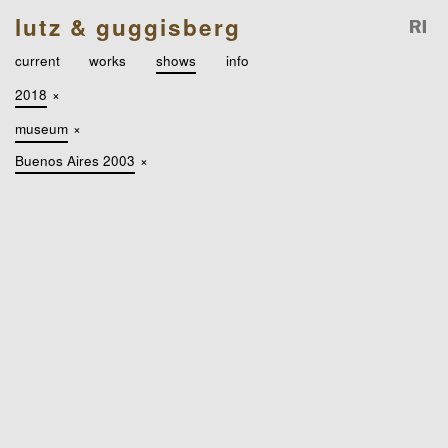
lutz & guggisberg
current
works
shows
info
2018
×
museum
×
Buenos Aires 2003
×