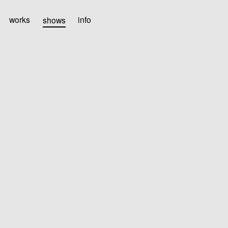
works
shows
info