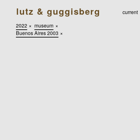
lutz & guggisberg
current
2022
×
museum
×
Buenos Aires 2003
×