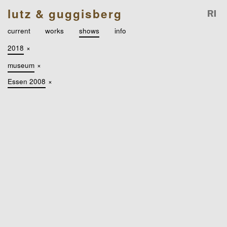
lutz & guggisberg
current
works
shows
info
2018
×
museum
×
Essen 2008
×