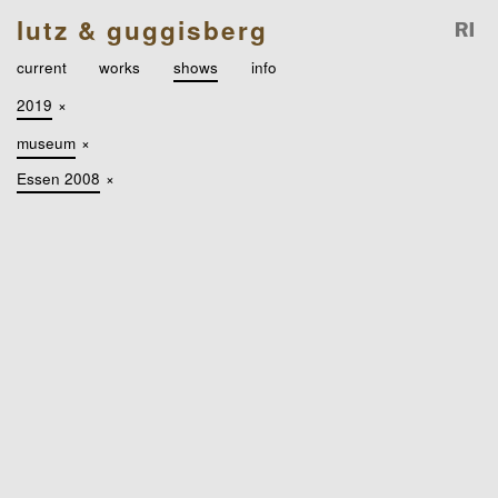
lutz & guggisberg
current
works
shows
info
2019
×
museum
×
Essen 2008
×