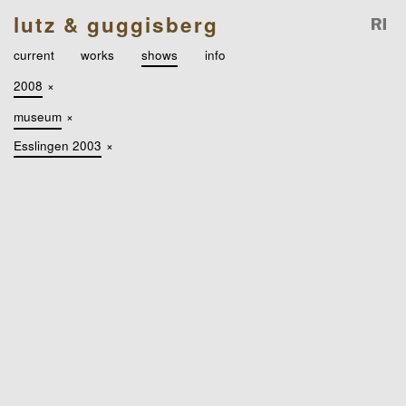
lutz & guggisberg
current
works
shows
info
2008
×
museum
×
Esslingen 2003
×