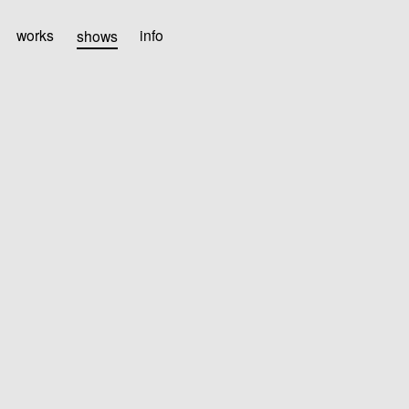
works
shows
info