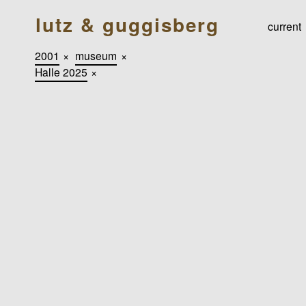
lutz & guggisberg
current
2001
×
museum
×
Halle 2025
×