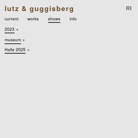
lutz & guggisberg
current
works
shows
info
2023
×
museum
×
Halle 2025
×