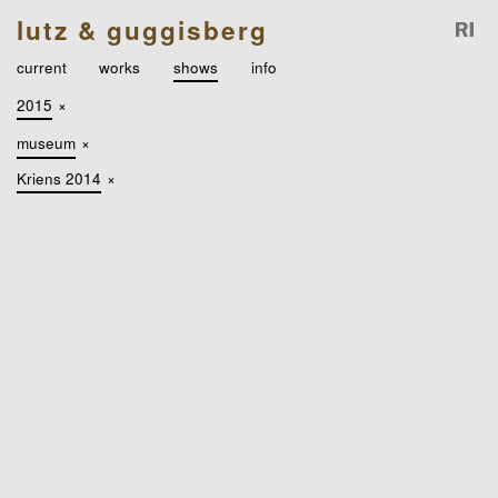
lutz & guggisberg
current
works
shows
info
2015
×
museum
×
Kriens 2014
×